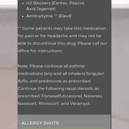
H2 Blockers (Zantac, Pepcid,
Axid,Tagamet)
Amitriptyline ** (Elavil)
** Some patients may take this medication
for pain or for headache and may not be
able to discontinue this drug. Please call our
office for instructions.
Note: Please continue all asthma
medications (any and all inhalers) Singulair,
Xyflo, and prednisone as prescribed.
Continue the following nasal steroids as
prescribed, Flonase(fluticasone), Nasonex,
Nasocort, Rhinocort, and Veramyst.
ALLERGY SHOTS