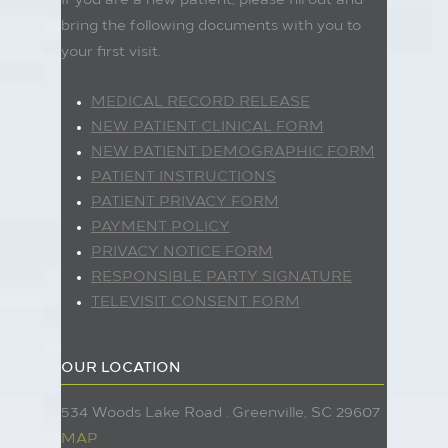
If you are a new patient, please fill out and
bring the following documents with you to
your first visit.
MEDICAL RECORD RELEASE
NEW PATIENT CLINICAL FORM
NEW PATIENT DEMOGRAPHIC FORM
PATIENT INSTRUCTIONS
PATIENT PRIVACY FORM
PAYMENT POLICY
PRIVACY NOTICE FORM
RESPONSIBLE PARTY SIGNATURE
TELEVISIT CONSENT FORM
OUR LOCATION
534 Woods Lake Road . Greenville, SC 29607
MAP