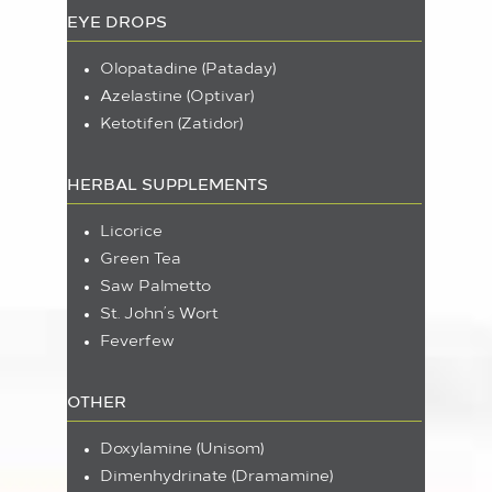
EYE DROPS
Olopatadine (Pataday)
Azelastine (Optivar)
Ketotifen (Zatidor)
HERBAL SUPPLEMENTS
Licorice
Green Tea
Saw Palmetto
St. John’s Wort
Feverfew
OTHER
Doxylamine (Unisom)
Dimenhydrinate (Dramamine)