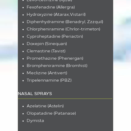
Levo-cetirizine (Xyzal)
Fexofenadine (Allergra)
Hydroxyzine (Atarax,Vistaril)
Diphenhydramine (Benadryl, Zzzquil)
Chlorpheniramine (Chrlor-trimeton)
Cyproheptadine (Periactin)
Doxepin (Sinequan)
Clemastine (Tavist)
Promethazine (Phenergan)
Brompheniramine (Bromhist)
Meclizine (Antivert)
Tripelennamine (PBZ)
NASAL SPRAYS
Azelatine (Astelin)
Olopatadine (Patanase)
Dymista