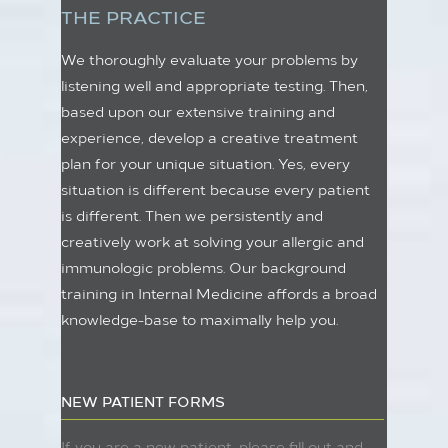
THE PRACTICE
We thoroughly evaluate your problems by
listening well and appropriate testing. Then,
based upon our extensive training and
experience, develop a creative treatment
plan for your unique situation. Yes, every
situation is different because every patient
is different. Then we persistently and
creatively work at solving your allergic and
immunologic problems. Our background
training in Internal Medicine affords a broad
knowledge-base to maximally help you.
NEW PATIENT FORMS