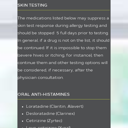
SKIN TESTING
The medications listed below may suppress a
skin test response during allergy testing and
should be stopped 5 full days prior to testing.
In general, if a drug is not on the list, it should
be continued. If it is impossible to stop them
(severe hives or itching, for instance), then
continue them and other testing options will
be considered, if necessary, after the
physician consultation.
ORAL ANTI-HISTAMINES
Loratadine (Claritin, Alavert)
Desloratadine (Clarinex)
Cetirizine (Zyrtec)