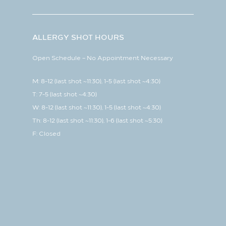
ALLERGY SHOT HOURS
Open Schedule – No Appointment Necessary
M: 8-12 (last shot ~11:30), 1-5 (last shot ~4:30)
T: 7-5 (last shot ~4:30)
W: 8-12 (last shot ~11:30), 1-5 (last shot ~4:30)
Th: 8-12 (last shot ~11:30), 1-6 (last shot ~5:30)
F: Closed