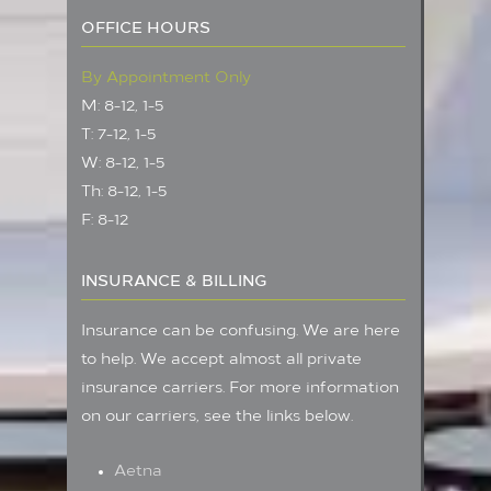
OFFICE HOURS
By Appointment Only
M: 8-12, 1-5
T: 7-12, 1-5
W: 8-12, 1-5
Th: 8-12, 1-5
F: 8-12
INSURANCE & BILLING
Insurance can be confusing. We are here
to help. We accept almost all private
insurance carriers. For more information
on our carriers, see the links below.
Aetna