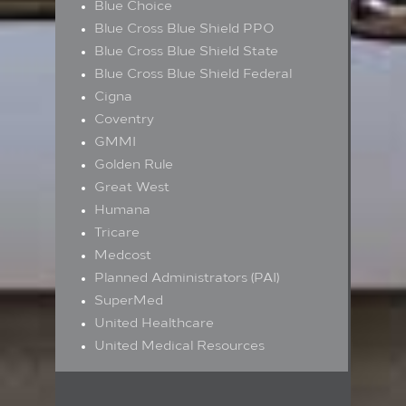
Blue Choice
Blue Cross Blue Shield PPO
Blue Cross Blue Shield State
Blue Cross Blue Shield Federal
Cigna
Coventry
GMMI
Golden Rule
Great West
Humana
Tricare
Medcost
Planned Administrators (PAI)
SuperMed
United Healthcare
United Medical Resources