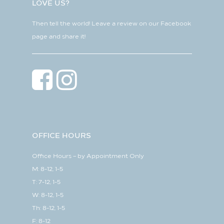
LOVE US?
Then tell the world! Leave a review on our Facebook
page and share it!
OFFICE HOURS
Office Hours – by Appointment Only
M: 8-12, 1-5
T: 7-12, 1-5
W: 8-12, 1-5
Th: 8-12, 1-5
F: 8-12