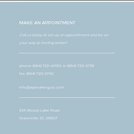
MAKE AN APPOINTMENT
Call us today to set up an appointment and be on
your way to feeling better!
phone:
(864) 720-APEX
or
(864) 720-2739
fax: (864) 720-2740
info@apexallergysc.com
534 Woods Lake Road
Greenville, SC 29607