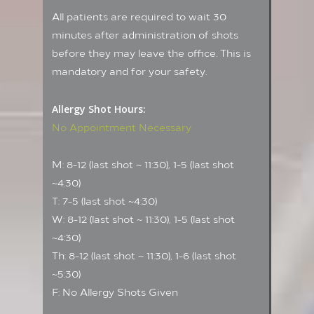
All patients are required to wait 30
minutes after administration of shots
before they may leave the office. This is
mandatory and for your safety.
Allergy Shot Hours:
No Appointment Necessary
M: 8-12 (last shot ~ 11:30), 1-5 (last shot
~4:30)
T: 7-5 (last shot ~4:30)
W: 8-12 (last shot ~ 11:30), 1-5 (last shot
~4:30)
Th: 8-12 (last shot ~ 11:30), 1-6 (last shot
~5:30)
F: No Allergy Shots Given