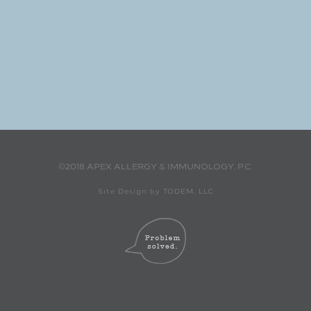
©2018 APEX ALLERGY & IMMUNOLOGY, P.C.
Site Design by TODEM, LLC