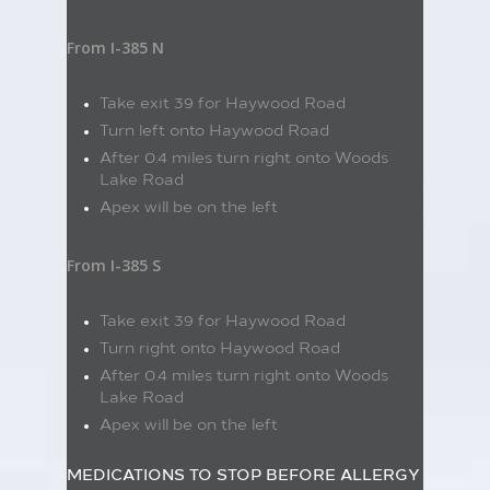
From I-385 N
Take exit 39 for Haywood Road
Turn left onto Haywood Road
After 0.4 miles turn right onto Woods
Lake Road
Apex will be on the left
From I-385 S
Take exit 39 for Haywood Road
Turn right onto Haywood Road
After 0.4 miles turn right onto Woods
Lake Road
Apex will be on the left
MEDICATIONS TO STOP BEFORE ALLERGY